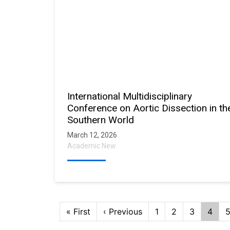
International Multidisciplinary
Conference on Aortic Dissection in th
Southern World
March 12, 2026
Academic New
Pagination
First
« First
Previous
‹ Previous
Page
1
Page
2
Page
3
Curre
4
page
page
page