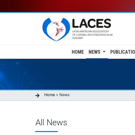
Skip
to
main
content
Main
HOME
NEWS
PUBLICATI
navigation
Breadcrumb
Home
News
All News