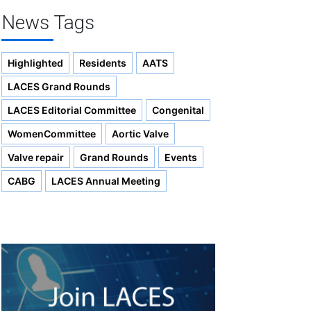
News Tags
Highlighted
Residents
AATS
LACES Grand Rounds
LACES Editorial Committee
Congenital
WomenCommittee
Aortic Valve
Valve repair
Grand Rounds
Events
CABG
LACES Annual Meeting