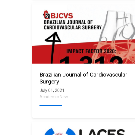
Brazilian Journal of Cardiovascular
Surgery
July 01, 2021
Academic New