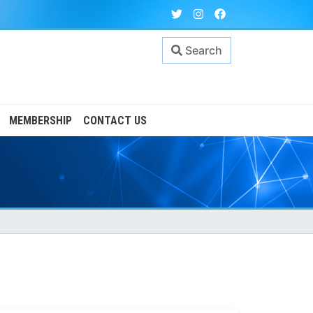
Search
MEMBERSHIP
CONTACT US