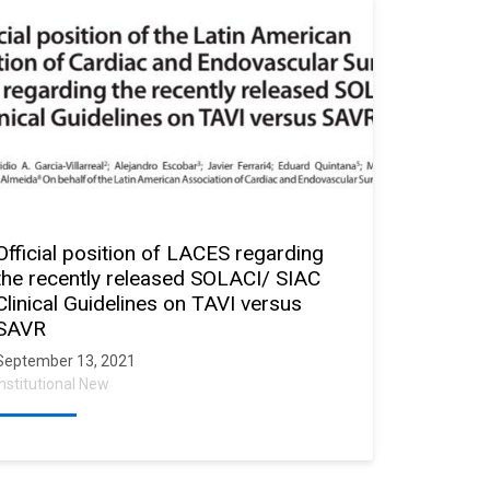
Official position of LACES regarding
the recently released SOLACI/ SIAC
Clinical Guidelines on TAVI versus
SAVR
September 13, 2021
Institutional New