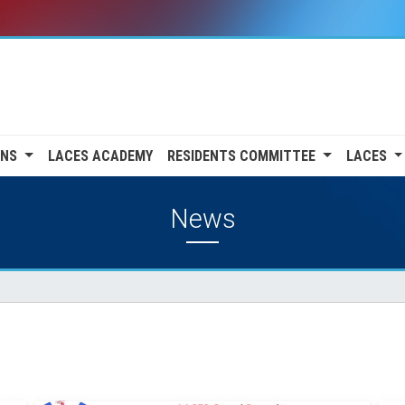
ONS
LACES ACADEMY
RESIDENTS COMMITTEE
LACES
News