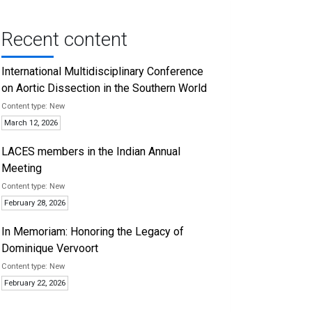
Recent content
International Multidisciplinary Conference
on Aortic Dissection in the Southern World
New
March 12, 2026
LACES members in the Indian Annual
Meeting
New
February 28, 2026
In Memoriam: Honoring the Legacy of
Dominique Vervoort
New
February 22, 2026