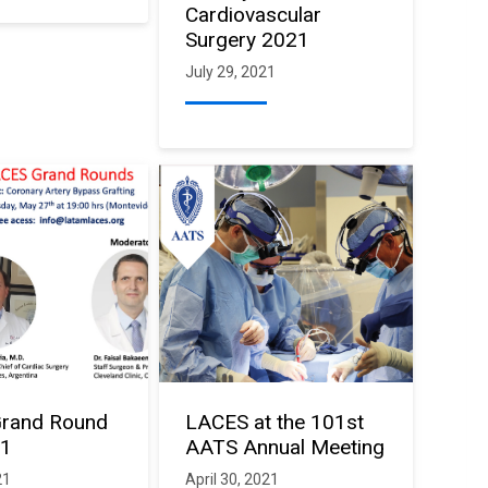
Cardiovascular
Surgery 2021
July 29, 2021
rand Round
LACES at the 101st
21
AATS Annual Meeting
21
April 30, 2021