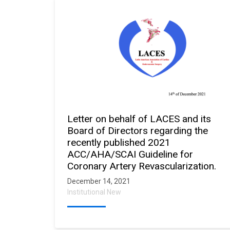
Letter on behalf of LACES and its
Board of Directors regarding the
recently published 2021
ACC/AHA/SCAI Guideline for
Coronary Artery Revascularization.
December 14, 2021
Institutional New