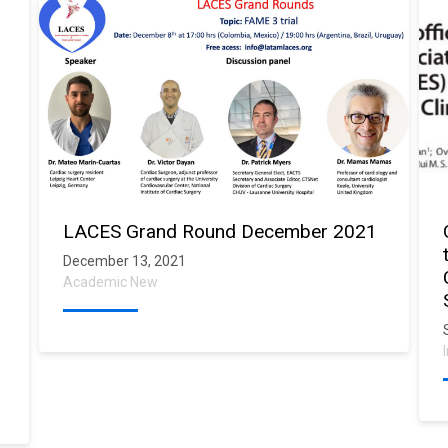
LACES Grand Round December 2021
December 13, 2021
Academic New