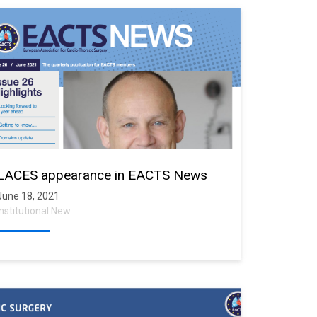
LACES appearance in EACTS News
June 18, 2021
Institutional New