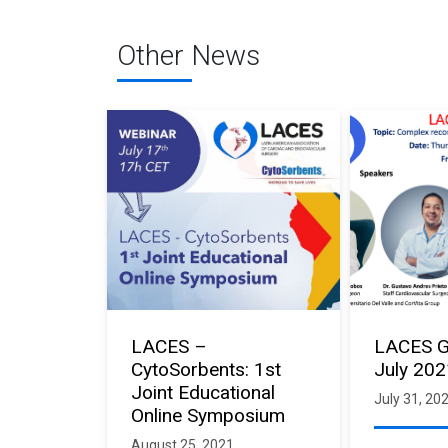
Other News
LACES –
LACES G
CytoSorbents: 1st
July 20
Joint Educational
July 31, 20
Online Symposium
August 25, 2021