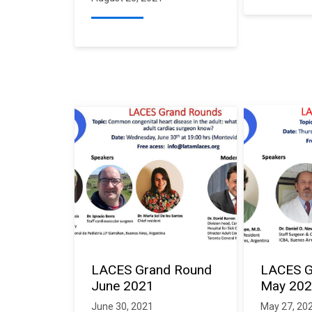
LACES Grand Round
LACES G
June 2021
May 20
June 30, 2021
May 27, 20