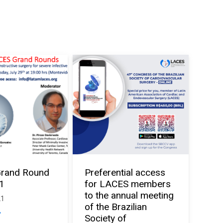
rand Round
Preferential access
21
for LACES members
to the annual meeting
21
of the Brazilian
Society of