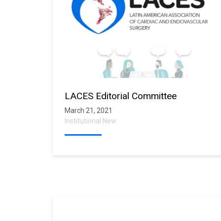
LACES Editorial Committee
March 21, 2021
Institutional New