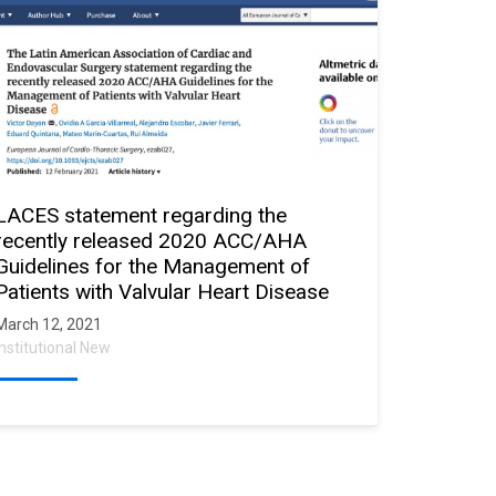
LACES statement regarding the
recently released 2020 ACC/AHA
Guidelines for the Management of
Patients with Valvular Heart Disease
March 12, 2021
Institutional New