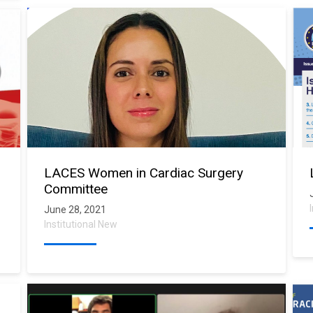
LACES Women in Cardiac Surgery
Committee
June 28, 2021
Institutional New