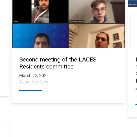
Second meeting of the LACES
Residents committee
March 12, 2021
Academic New