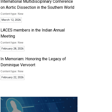
International Multidisciplinary Conference
on Aortic Dissection in the Southern World
New
March 12, 2026
LACES members in the Indian Annual
Meeting
New
February 28, 2026
In Memoriam: Honoring the Legacy of
Dominique Vervoort
New
February 22, 2026