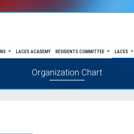
ONS
LACES ACADEMY
RESIDENTS COMMITTEE
LACES
Organization Chart