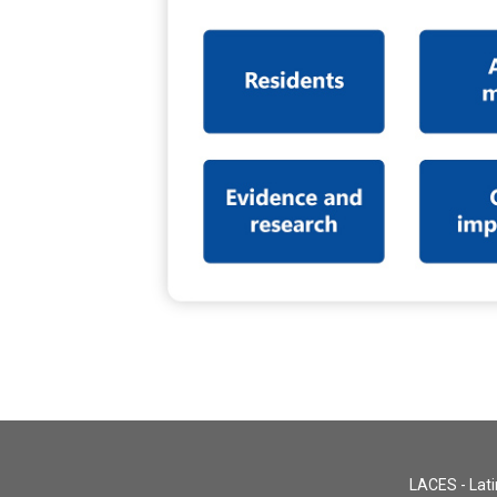
LACES - Lati