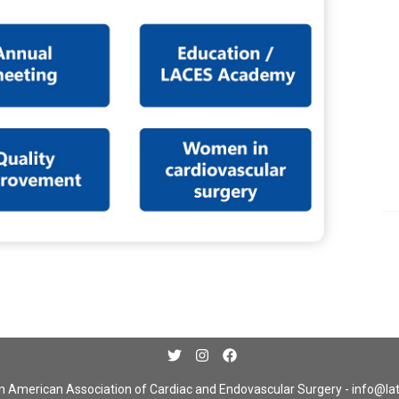
n American Association of Cardiac and Endovascular Surgery -
info@la