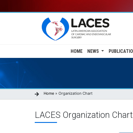
Skip
to
main
content
Main
HOME
NEWS
PUBLICATI
navigation
Breadcrumb
Home
Organization Chart
LACES Organization Chart