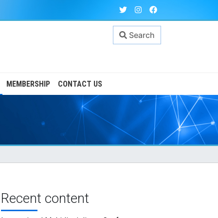
Search
MEMBERSHIP
CONTACT US
Recent content