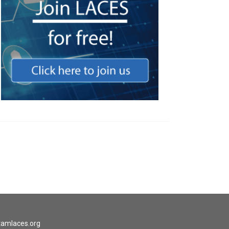
tamlaces.org