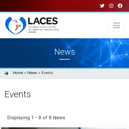
Skip
to
main
content
Main
News
navigation
Breadcrumb
Home
News
Events
Events
Displaying 1 - 9 of 9 News