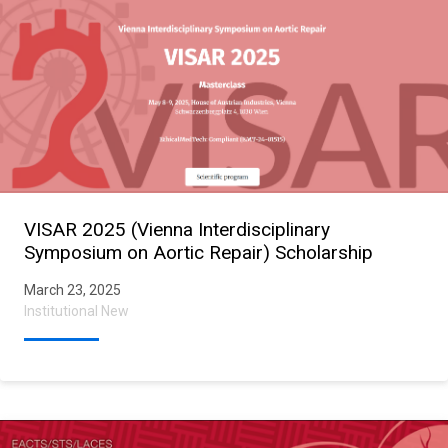
VISAR 2025 (Vienna Interdisciplinary
Symposium on Aortic Repair) Scholarship
March 23, 2025
Institutional New