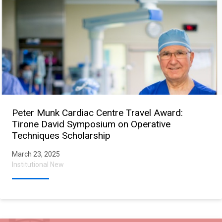
Peter Munk Cardiac Centre Travel Award:
Tirone David Symposium on Operative
Techniques Scholarship
March 23, 2025
Institutional New