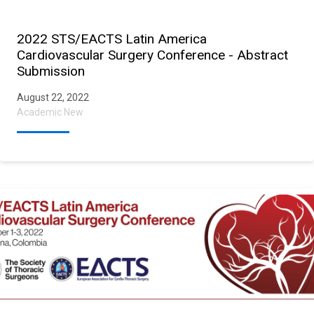
2022 STS/EACTS Latin America
Cardiovascular Surgery Conference - Abstract
Submission
August 22, 2022
Academic New