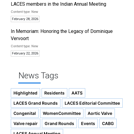
LACES members in the Indian Annual Meeting
New
February 28, 2026
In Memoriam: Honoring the Legacy of Dominique
Vervoort
New
February 22, 2026
News Tags
Highlighted
Residents
AATS
LACES Grand Rounds
LACES Editorial Committee
Congenital
WomenCommittee
Aortic Valve
Valve repair
Grand Rounds
Events
CABG
LACES Annual Meeting