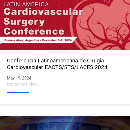
Conferencia Latinoamericana de Cirugía
Cardiovascular EACTS/STS/LACES 2024
May 19, 2024
Institutional New