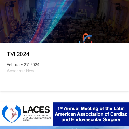
TVI 2024
February 27, 2024
Academic New