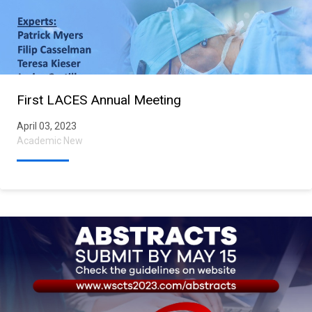
First LACES Annual Meeting
April 03, 2023
Academic New