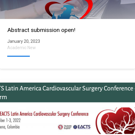
Abstract submission open!
January 20, 2023
Academic New