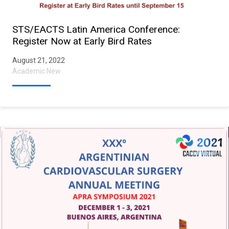
STS/EACTS Latin America Conference:
Register Now at Early Bird Rates
August 21, 2022
Academic New