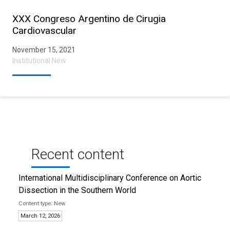
XXX Congreso Argentino de Cirugia
Cardiovascular
November 15, 2021
Institutional New
Recent content
International Multidisciplinary Conference on Aortic
Dissection in the Southern World
New
March 12, 2026