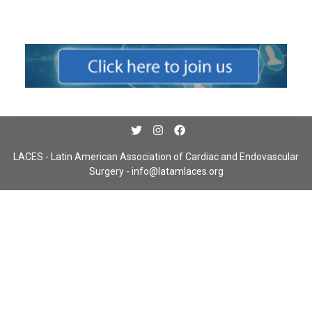
LACES - Latin American Association of Cardiac and Endovascular
Surgery -
info@latamlaces.org