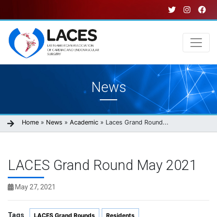
Skip
to
main
content
Main
News
navigation
Breadcrumb
Home
News
Academic
Laces Grand Round...
LACES Grand Round May 2021
May 27, 2021
Tags
LACES Grand Rounds
Residents