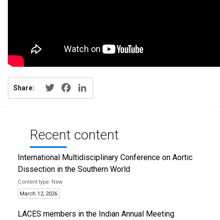
Twitter
Facebook
LinkedIn
Share:
Recent content
International Multidisciplinary Conference on Aortic
Dissection in the Southern World
New
March 12, 2026
LACES members in the Indian Annual Meeting