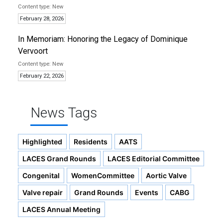
New
February 28, 2026
In Memoriam: Honoring the Legacy of Dominique
Vervoort
New
February 22, 2026
News Tags
Highlighted
Residents
AATS
LACES Grand Rounds
LACES Editorial Committee
Congenital
WomenCommittee
Aortic Valve
Valve repair
Grand Rounds
Events
CABG
LACES Annual Meeting