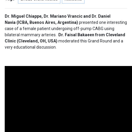
Dr. Miguel Chiappe, Dr. Mariano Vrancic and Dr. Daniel
Navia (ICBA, Buenos Aires, Argentina)
presented one interesting
case of a female patient undergoing off-pump CABG using
bilateral mammary arteries.
Dr. Faisal Bakaeen from Cleveland
Clinic (Cleveland, OH, USA)
moderated this Grand Round and a
very educational discussion.