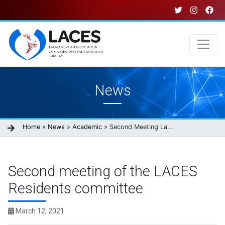
Skip
to
main
content
Main
News
navigation
Breadcrumb
Home
News
Academic
Second Meeting La...
Second meeting of the LACES
Residents committee
March 12, 2021