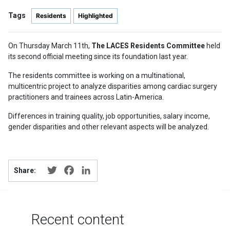
Tags
Residents
Highlighted
On Thursday March 11th,
The LACES Residents Committee
held
its second official meeting since its foundation last year.
The residents committee is working on a multinational,
multicentric project to analyze disparities among cardiac surgery
practitioners and trainees across Latin-America.
Differences in training quality, job opportunities, salary income,
gender disparities and other relevant aspects will be analyzed.
Twitter
Facebook
LinkedIn
Share:
Recent content