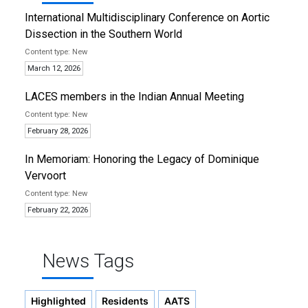
International Multidisciplinary Conference on Aortic
Dissection in the Southern World
New
March 12, 2026
LACES members in the Indian Annual Meeting
New
February 28, 2026
In Memoriam: Honoring the Legacy of Dominique
Vervoort
New
February 22, 2026
News Tags
Highlighted
Residents
AATS