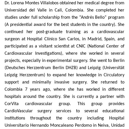
Dr. Lorena Montes Villalobos obtained her medical degree from
Universidad del Valle in Cali, Colombia. She completed her
studies under full scholarship from the “Andrés Bello” program
(A presidential award for the best students in the country). She
continued her post-graduate training as a cardiovascular
surgeon at Hospital Clínico San Carlos, in Madrid, Spain, and
participated as a visitant scientist at CNIC (National Center of
Cardiovascular Investigations), where she worked in several
projects, especially in experimental surgery. She went to Berlin
(Deutsches Herzzentrum Berlin DHZB) and Leipzig (Universität
Leipzig Herzzentrum) to expand her knowledge in Circulatory
support and minimally invasive surgery. She returned to
Colombia 7 years ago, where she has worked in different
hospitals around the country. She is currently a partner with
CorVita cardiovascular group. This group provides
CardioVascular surgery services to several educational
institutions throughout the country including Hospital
Universitario Hernando Moncaleano Perdomo in Neiva, Unidad