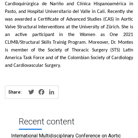
Cardioquirúrgica de Nariño and Clínica Hispanoamérica in
Pasto, and Hospital Universitario del Valle in Cali. Recently she
was awarded a Certificate of Advanced Studies (CAS) in Aortic
Valve Structural Interventions at the University of Zürich. She is
an active participant in the Women as One 2021
CLIMB/Structural Skills Trainig Program. Moreover, Dr. Montes
is member of the Society of Thoracic Surgery (STS) Latin
America Task Force and of the Colombian Society of Cardiology
and Cardiovascular Surgery.
Twitter
Facebook
LinkedIn
Share:
Recent content
International Multidisciplinary Conference on Aortic