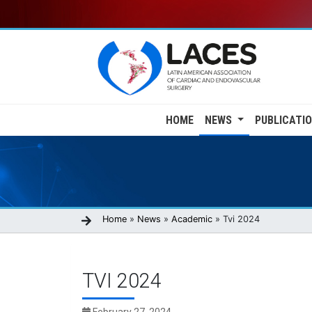
Skip
to
main
content
Main
HOME
NEWS
PUBLICATI
navigation
Breadcrumb
Home
News
Academic
Tvi 2024
TVI 2024