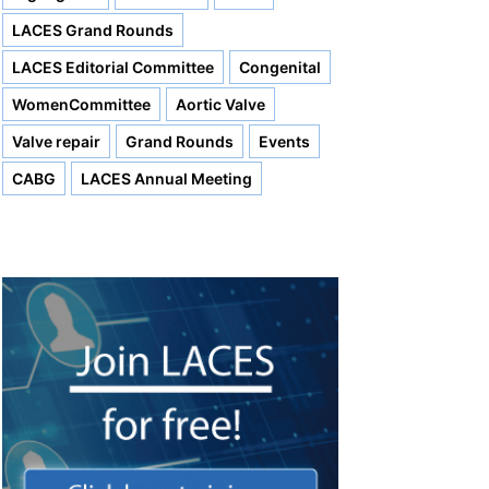
LACES Grand Rounds
LACES Editorial Committee
Congenital
WomenCommittee
Aortic Valve
Valve repair
Grand Rounds
Events
CABG
LACES Annual Meeting