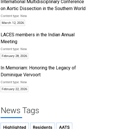
International Multidisciplinary Conference
on Aortic Dissection in the Southern World
New
March 12, 2026
LACES members in the Indian Annual
Meeting
New
February 28, 2026
In Memoriam: Honoring the Legacy of
Dominique Vervoort
New
February 22, 2026
News Tags
Highlighted
Residents
AATS