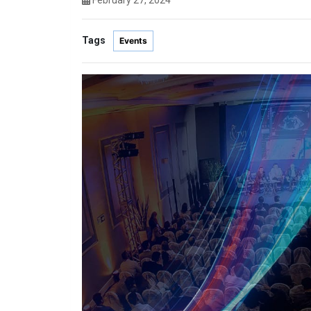
February 27, 2024
Tags
Events