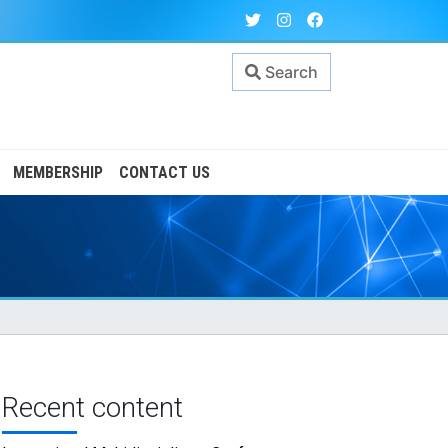
Search
MEMBERSHIP
CONTACT US
Recent content