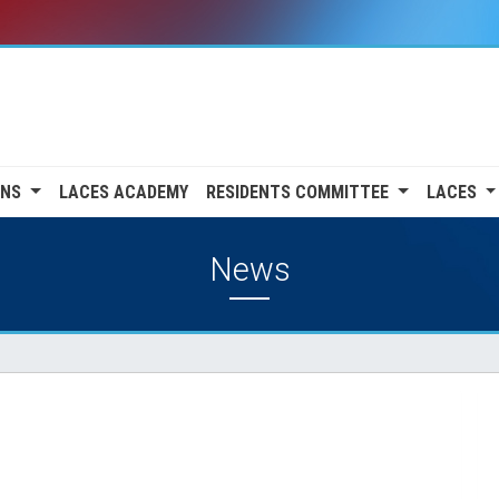
ONS
LACES ACADEMY
RESIDENTS COMMITTEE
LACES
News