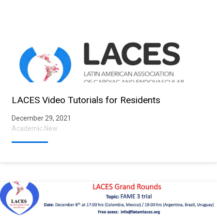
LACES Video Tutorials for Residents
December 29, 2021
Academic New