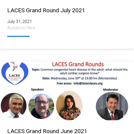
LACES Grand Round July 2021
July 31, 2021
Academic New
LACES Grand Round June 2021