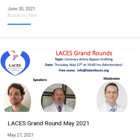
June 30, 2021
Academic New
LACES Grand Round May 2021
May 27, 2021