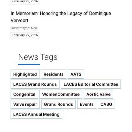
February 28, 2026
In Memoriam: Honoring the Legacy of Dominique
Vervoort
New
February 22, 2026
News Tags
Highlighted
Residents
AATS
LACES Grand Rounds
LACES Editorial Committee
Congenital
WomenCommittee
Aortic Valve
Valve repair
Grand Rounds
Events
CABG
LACES Annual Meeting