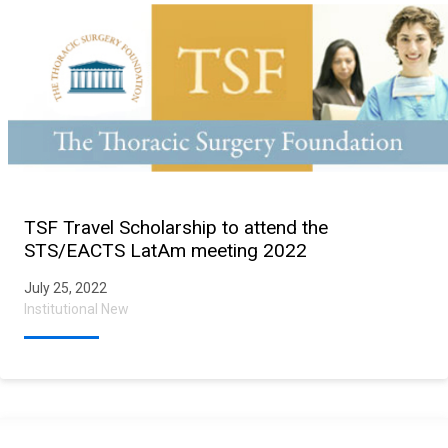
TSF Travel Scholarship to attend the
STS/EACTS LatAm meeting 2022
July 25, 2022
Institutional New