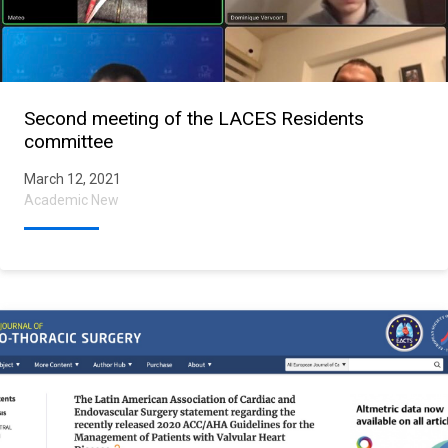
Second meeting of the LACES Residents
committee
March 12, 2021
Academic New