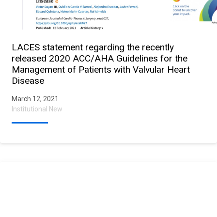
LACES statement regarding the recently
released 2020 ACC/AHA Guidelines for the
Management of Patients with Valvular Heart
Disease
March 12, 2021
Institutional New