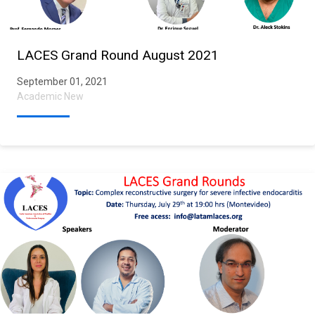
LACES Grand Round August 2021
September 01, 2021
Academic New