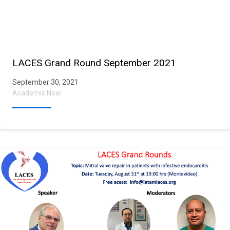
LACES Grand Round September 2021
September 30, 2021
Academic New