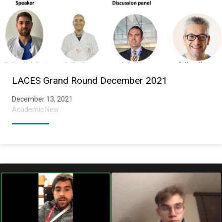
LACES Grand Round December 2021
December 13, 2021
Academic New