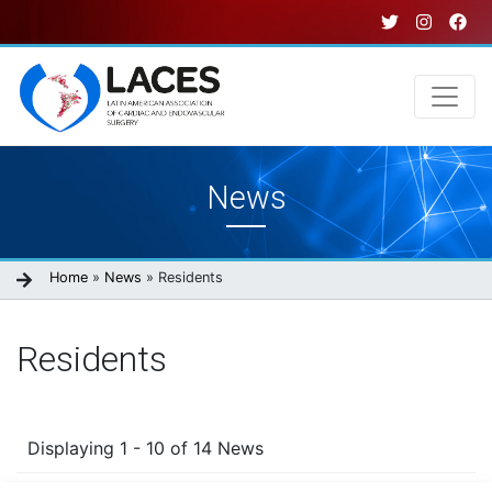
Skip
to
main
content
Main
News
navigation
Breadcrumb
Home
News
Residents
Residents
Displaying 1 - 10 of 14 News