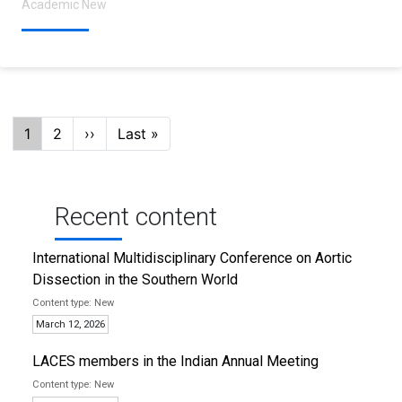
Academic New
Pagination
Current
1
Page
2
Next
››
Last
Last »
page
page
page
Recent content
International Multidisciplinary Conference on Aortic
Dissection in the Southern World
New
March 12, 2026
LACES members in the Indian Annual Meeting
New