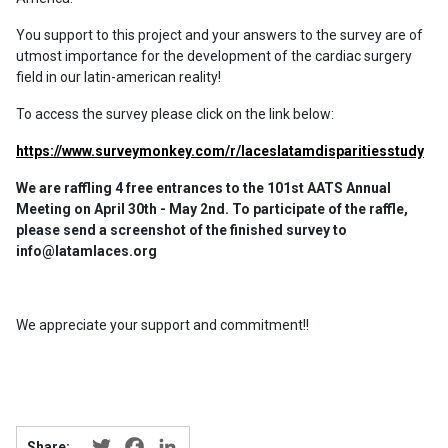
You support to this project and your answers to the survey are of
utmost importance for the development of the cardiac surgery
field in our latin-american reality!
To access the survey please click on the link below:
https://www.surveymonkey.com/r/laceslatamdisparitiesstudy
We are raffling 4 free entrances to the 101st AATS Annual
Meeting on April 30th - May 2nd. To participate of the raffle,
please send a screenshot of the finished survey to
info@latamlaces.org
We appreciate your support and commitment!!
Twitter
Facebook
LinkedIn
Share: