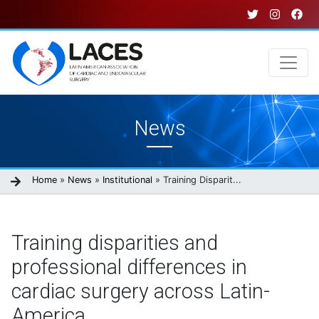
Skip
to
main
content
Main
News
navigation
Breadcrumb
Home
News
Institutional
Training Disparit...
Training disparities and
professional differences in
cardiac surgery across Latin-
America