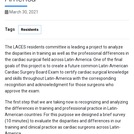
March 30, 2021
Tags
Residents
The LACES residents committee is leading a project to analyze
the disparities in training as well as the professional differences in
the cardiac surgical field across Latin-America. One of the final
goals of this project is to create a future common Latin-American
Cardiac Surgery Board Exam to certify cardiac surgical knowledge
and skills throughout Latin-America with the corresponding
recognition and acknowledgment for those surgeons who
approve the exam.
The first step that we are taking now is recognizing and analyzing
the differences in training and professional practice in Latin-
American countries. For this purpose we designed a brief survey
(10 minutes) to evaluate the disparities and differences in our
training and clinical practice as cardiac surgeons across Latin-
America.