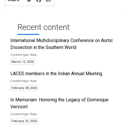
Recent content
International Multidisciplinary Conference on Aortic
Dissection in the Southern World
New
March 12, 2026
LACES members in the Indian Annual Meeting
New
February 28, 2026
In Memoriam: Honoring the Legacy of Dominique
Vervoort
New
February 22, 2026