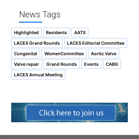
News Tags
Highlighted
Residents
AATS
LACES Grand Rounds
LACES Editorial Committee
Congenital
WomenCommittee
Aortic Valve
Valve repair
Grand Rounds
Events
CABG
LACES Annual Meeting