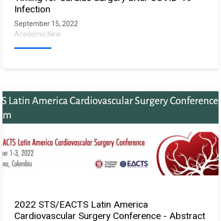
Infection
September 15, 2022
Academic New
2022 STS/EACTS Latin America
Cardiovascular Surgery Conference - Abstract