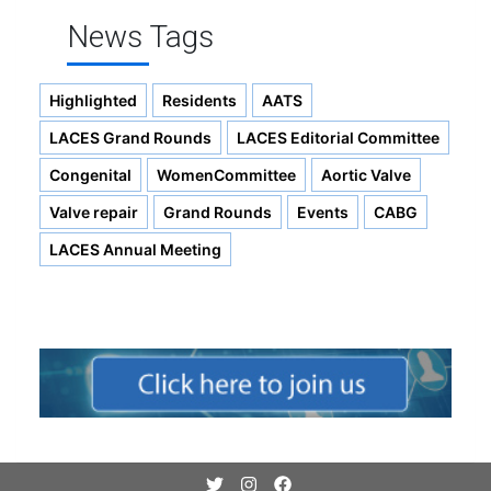
News Tags
Highlighted
Residents
AATS
LACES Grand Rounds
LACES Editorial Committee
Congenital
WomenCommittee
Aortic Valve
Valve repair
Grand Rounds
Events
CABG
LACES Annual Meeting