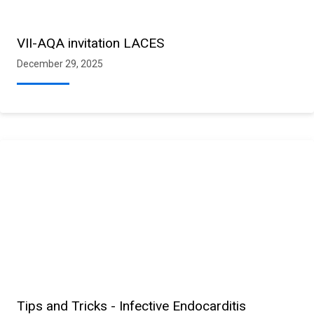
VII-AQA invitation LACES
December 29, 2025
Tips and Tricks - Infective Endocarditis