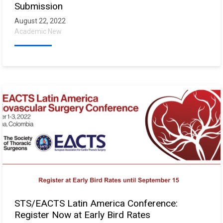
Submission
August 22, 2022
Academic New
STS/EACTS Latin America Conference:
Register Now at Early Bird Rates