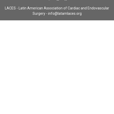
LACES - Latin American Association of Cardiac and Endovascular
Surgery -
info@latamlaces.org