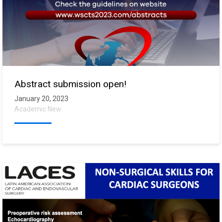
Abstract submission open!
January 20, 2023
Academic New