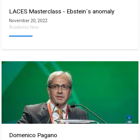
LACES Masterclass - Ebstein´s anomaly
November 20, 2022
Academic New
Domenico Pagano