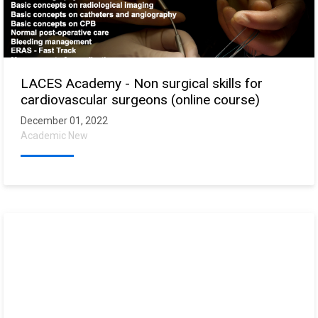
LACES Academy - Non surgical skills for
cardiovascular surgeons (online course)
December 01, 2022
Academic New