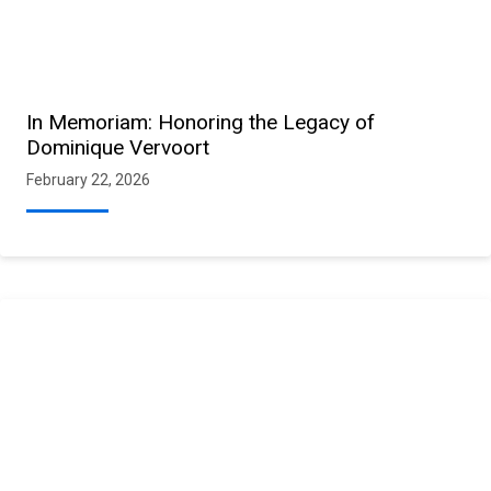
In Memoriam: Honoring the Legacy of
Dominique Vervoort
February 22, 2026