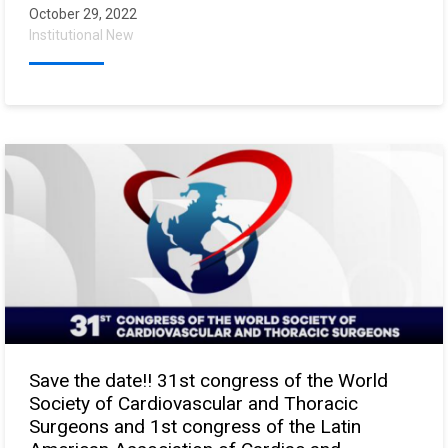
October 29, 2022
Institutional New
Save the date!! 31st congress of the World
Society of Cardiovascular and Thoracic
Surgeons and 1st congress of the Latin