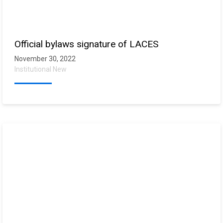
Official bylaws signature of LACES
November 30, 2022
Institutional New