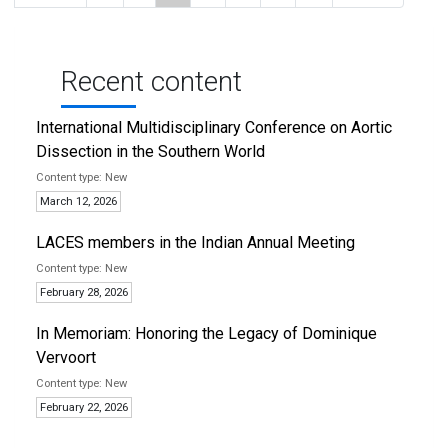
page
page
page
page
page
Recent content
International Multidisciplinary Conference on Aortic
Dissection in the Southern World
New
March 12, 2026
LACES members in the Indian Annual Meeting
New
February 28, 2026
In Memoriam: Honoring the Legacy of Dominique
Vervoort
New
February 22, 2026