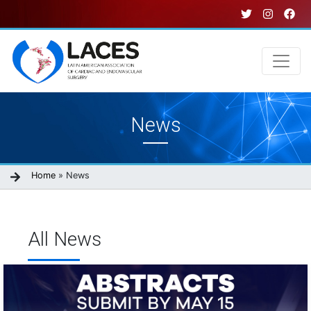
Skip
to
main
content
Main
News
navigation
Breadcrumb
Home
News
All News