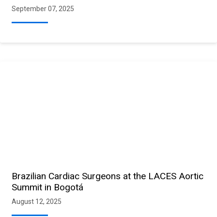
September 07, 2025
Brazilian Cardiac Surgeons at the LACES Aortic
Summit in Bogotá
August 12, 2025