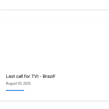
Last call for TVI - Brazil!
August 03, 2025