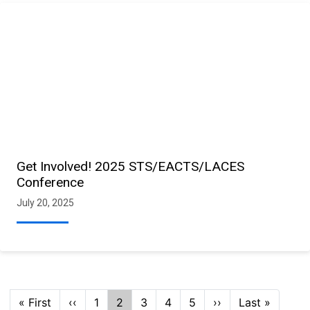
Get Involved! 2025 STS/EACTS/LACES
Conference
July 20, 2025
Pagination
First
« First
Previous
‹‹
Page
1
Current
2
Page
3
Page
4
Page
5
Next
››
Last
Last »