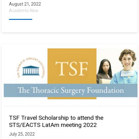
August 21, 2022
Academic New
TSF Travel Scholarship to attend the
STS/EACTS LatAm meeting 2022
July 25, 2022