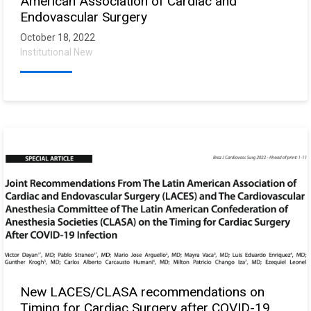
American Association of Cardiac and
Endovascular Surgery
October 18, 2022
Institutional New
New LACES/CLASA recommendations on
Timing for Cardiac Surgery after COVID-19