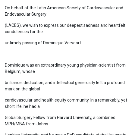
On behalf of the Latin American Society of Cardiovascular and
Endovascular Surgery
(LACES), we wish to express our deepest sadness and heartfelt
condolences for the
untimely passing of Dominique Vervoort.
Dominique was an extraordinary young physician-scientist from
Belgium, whose
brilliance, dedication, and intellectual generosity left a profound
mark on the global
cardiovascular and health equity community. In a remarkably, yet
short life, he had a
Global Surgery Fellow from Harvard University, a combined
MPH/MBA from Johns
Hopkins University, and he was a PhD candidate at the University