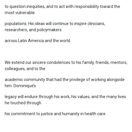
to question inequities, and to act with responsibility toward the
most vulnerable
populations. His ideas will continue to inspire clinicians,
researchers, and policymakers
across Latin America and the world.
We extend our sincere condolences to his family, friends, mentors,
colleagues, and to the
academic community that had the privilege of working alongside
him. Dominique’s
legacy will endure through his work, his values, and the many lives
he touched through
his commitment to justice and humanity in health care.