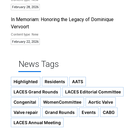
February 28, 2026
In Memoriam: Honoring the Legacy of Dominique
Vervoort
New
February 22, 2026
News Tags
Highlighted
Residents
AATS
LACES Grand Rounds
LACES Editorial Committee
Congenital
WomenCommittee
Aortic Valve
Valve repair
Grand Rounds
Events
CABG
LACES Annual Meeting