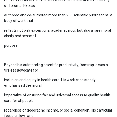
of Toronto. He also
authored and co-authored more than 250 scientific publications, a
body of work that
reflects not only exceptional academic rigor, but also a rare moral
clarity and sense of
purpose.
Beyond his outstanding scientific productivity, Dominique was a
tireless advocate for
inclusion and equity in health care. His work consistently
emphasized the moral
imperative of ensuring fair and universal access to quality health
care for all people,
regardless of geography, income, or social condition. His particular
focus on low- and