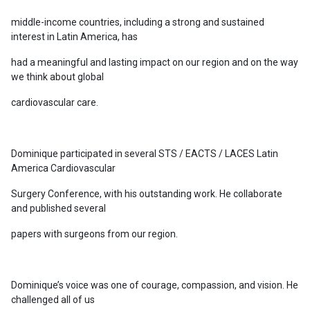
middle-income countries, including a strong and sustained
interest in Latin America, has
had a meaningful and lasting impact on our region and on the way
we think about global
cardiovascular care.
Dominique participated in several STS / EACTS / LACES Latin
America Cardiovascular
Surgery Conference, with his outstanding work. He collaborate
and published several
papers with surgeons from our region.
Dominique’s voice was one of courage, compassion, and vision. He
challenged all of us