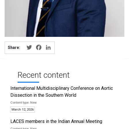
Twitter
Facebook
LinkedIn
Share:
Recent content
International Multidisciplinary Conference on Aortic
Dissection in the Southern World
New
March 12, 2026
LACES members in the Indian Annual Meeting
New