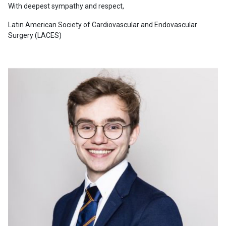
With deepest sympathy and respect,
Latin American Society of Cardiovascular and Endovascular
Surgery (LACES)