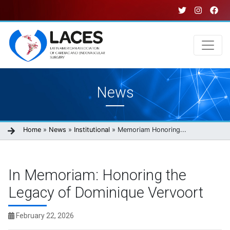
Skip
to
main
content
Main
News
navigation
Breadcrumb
Home
News
Institutional
Memoriam Honoring...
In Memoriam: Honoring the
Legacy of Dominique Vervoort
February 22, 2026