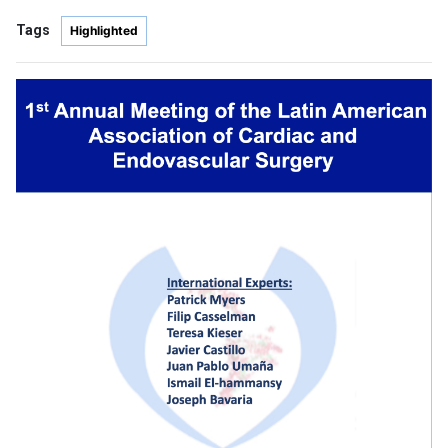
Tags
Highlighted