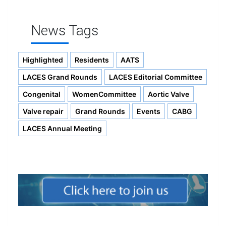
News Tags
Highlighted
Residents
AATS
LACES Grand Rounds
LACES Editorial Committee
Congenital
WomenCommittee
Aortic Valve
Valve repair
Grand Rounds
Events
CABG
LACES Annual Meeting