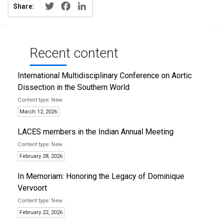
Twitter
Facebook
LinkedIn
Share:
Recent content
International Multidisciplinary Conference on Aortic
Dissection in the Southern World
New
March 12, 2026
LACES members in the Indian Annual Meeting
New
February 28, 2026
In Memoriam: Honoring the Legacy of Dominique
Vervoort
New
February 22, 2026