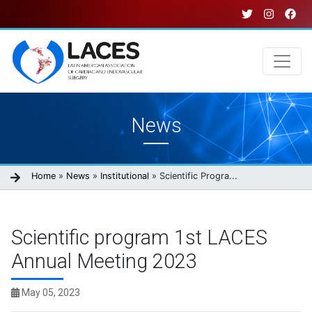
Skip
to
main
content
Main
News
navigation
Breadcrumb
Home
News
Institutional
Scientific Progra...
Scientific program 1st LACES
Annual Meeting 2023
May 05, 2023