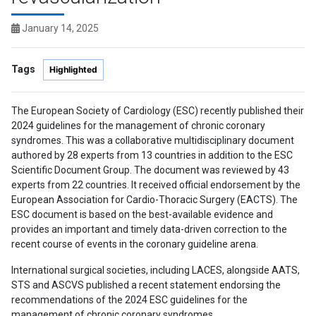
January 14, 2025
Tags
Highlighted
The European Society of Cardiology (ESC) recently published their
2024 guidelines for the management of chronic coronary
syndromes. This was a collaborative multidisciplinary document
authored by 28 experts from 13 countries in addition to the ESC
Scientific Document Group. The document was reviewed by 43
experts from 22 countries. It received official endorsement by the
European Association for Cardio-Thoracic Surgery (EACTS). The
ESC document is based on the best-available evidence and
provides an important and timely data-driven correction to the
recent course of events in the coronary guideline arena.
International surgical societies, including LACES, alongside AATS,
STS and ASCVS published a recent statement endorsing the
recommendations of the 2024 ESC guidelines for the
management of chronic coronary syndromes.