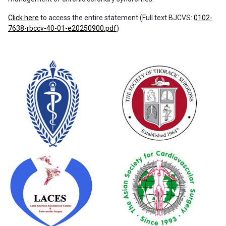
Click here
to access the entire statement (Full text BJCVS:
0102-
7638-rbccv-40-01-e20250900.pdf
)