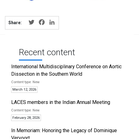
Twitter
Facebook
LinkedIn
Share:
Recent content
International Multidisciplinary Conference on Aortic
Dissection in the Southern World
New
March 12, 2026
LACES members in the Indian Annual Meeting
New
February 28, 2026
In Memoriam: Honoring the Legacy of Dominique
Vervoort