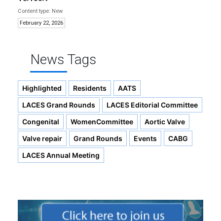
New
February 22, 2026
News Tags
Highlighted
Residents
AATS
LACES Grand Rounds
LACES Editorial Committee
Congenital
WomenCommittee
Aortic Valve
Valve repair
Grand Rounds
Events
CABG
LACES Annual Meeting