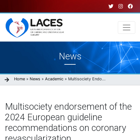
Skip
to
main
content
Main
News
navigation
Breadcrumb
Home
News
Academic
Multisociety Endo...
Multisociety endorsement of the
2024 European guideline
recommendations on coronary
revascularization