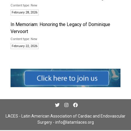
New
February 28, 2026
In Memoriam: Honoring the Legacy of Dominique
Vervoort
New
February 22, 2026
LACES - Latin American Association of Cardiac and Endovascular
Surgery -
info@latamlaces.org