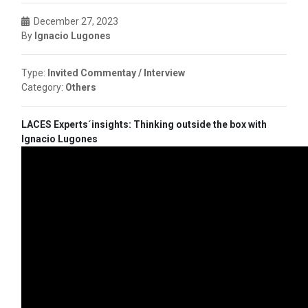
December 27, 2023
By
Ignacio Lugones
Type:
Invited Commentay / Interview
Category:
Others
LACES Experts´insights: Thinking outside the box with
Ignacio Lugones