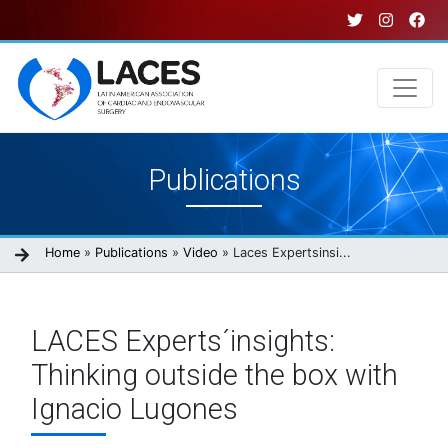
Skip
to
main
content
Main
Publications
navigation
Breadcrumb
Home
Publications
Video
Laces Expertsinsi...
LACES Experts´insights:
Thinking outside the box with
Ignacio Lugones