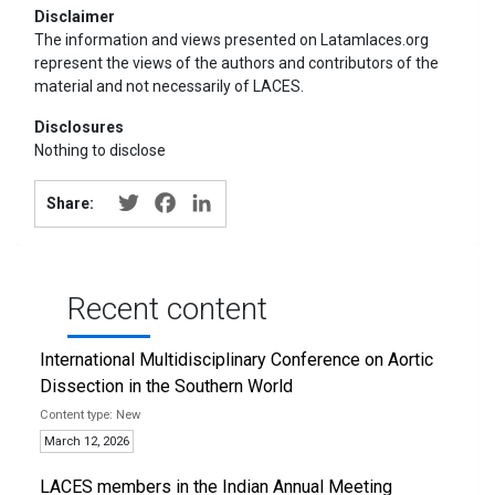
Disclaimer
The information and views presented on Latamlaces.org
represent the views of the authors and contributors of the
material and not necessarily of LACES.
Disclosures
Nothing to disclose
Twitter
Facebook
LinkedIn
Share:
Recent content
International Multidisciplinary Conference on Aortic
Dissection in the Southern World
New
March 12, 2026
LACES members in the Indian Annual Meeting