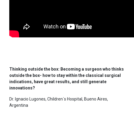
Thinking outside the box: Becoming a surgeon who thinks
outside the box- how to stay within the classical surgical
indications, have great results, and still generate
innovations?
Dr. Ignacio Lugones, Children´s Hospital, Bueno Aires,
Argentina