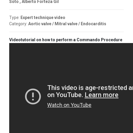
Soto , Alberto Forteza Gil
Type:
Expert technique video
Category:
Aortic valve / Mitral valve / Endocarditis
Videotutorial on how to perform a Commando Procedure