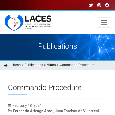
Skip
to
main
content
Main
Publications
navigation
Breadcrumb
Home
Publications
Video
Commando Procedure
Commando Procedure
February 18, 2024
By
Fernando Arizaga Arce , Juan Esteban de Villarreal