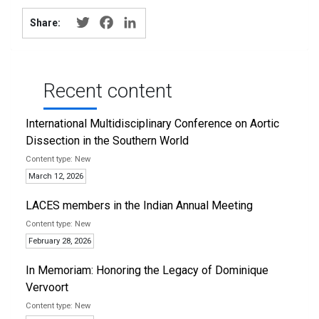
Twitter
Facebook
LinkedIn
Share:
Recent content
International Multidisciplinary Conference on Aortic
Dissection in the Southern World
New
March 12, 2026
LACES members in the Indian Annual Meeting
New
February 28, 2026
In Memoriam: Honoring the Legacy of Dominique
Vervoort
New