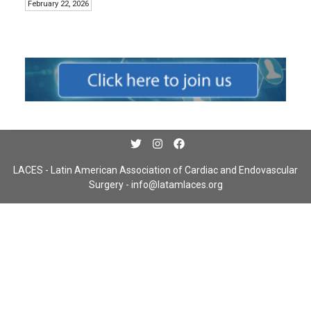
February 22, 2026
LACES - Latin American Association of Cardiac and Endovascular
Surgery -
info@latamlaces.org