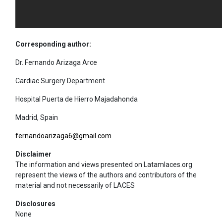
Corresponding author:
Dr. Fernando Arizaga Arce
Cardiac Surgery Department
Hospital Puerta de Hierro Majadahonda
Madrid, Spain
fernandoarizaga6@gmail.com
Disclaimer
The information and views presented on Latamlaces.org
represent the views of the authors and contributors of the
material and not necessarily of LACES
Disclosures
None