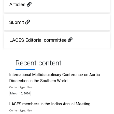
Articles
Submit
LACES Editorial committee
Recent content
International Multidisciplinary Conference on Aortic
Dissection in the Southern World
New
March 12, 2026
LACES members in the Indian Annual Meeting
New