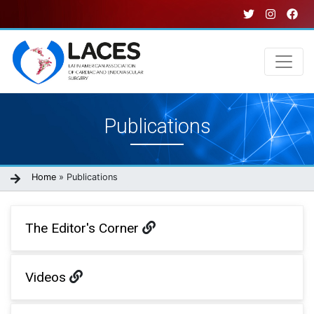
Skip
to
main
content
Main
Publications
navigation
Breadcrumb
Home
Publications
The Editor's Corner
Videos