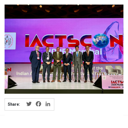
Twitter
Facebook
LinkedIn
Share: