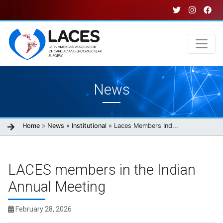
Skip
to
main
content
Main
News
navigation
Breadcrumb
Home
News
Institutional
Laces Members Ind...
LACES members in the Indian
Annual Meeting
February 28, 2026