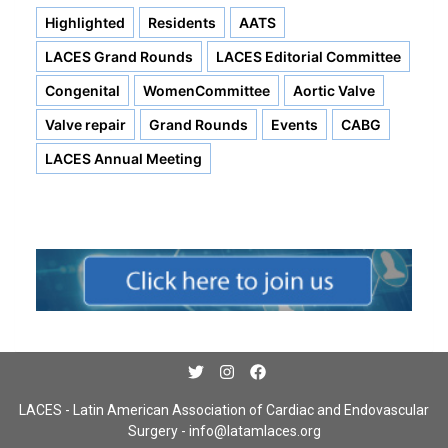
Highlighted
Residents
AATS
LACES Grand Rounds
LACES Editorial Committee
Congenital
WomenCommittee
Aortic Valve
Valve repair
Grand Rounds
Events
CABG
LACES Annual Meeting
LACES - Latin American Association of Cardiac and Endovascular
Surgery -
info@latamlaces.org