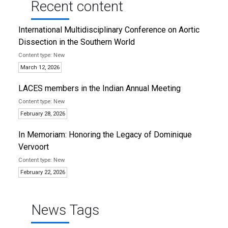
Recent content
International Multidisciplinary Conference on Aortic
Dissection in the Southern World
New
March 12, 2026
LACES members in the Indian Annual Meeting
New
February 28, 2026
In Memoriam: Honoring the Legacy of Dominique
Vervoort
New
February 22, 2026
News Tags