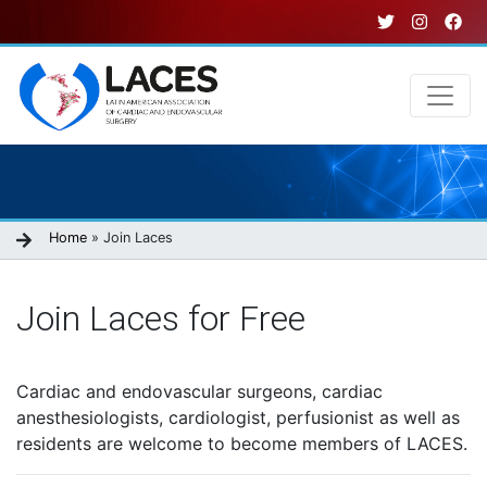
Skip
to
main
content
Main
navigation
Breadcrumb
Home
Join Laces
Join Laces for Free
Cardiac and endovascular surgeons, cardiac
anesthesiologists, cardiologist, perfusionist as well as
residents are welcome to become members of LACES.