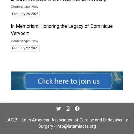
New
February 28, 2026
In Memoriam: Honoring the Legacy of Dominique
Vervoort
New
February 22, 2026
LACES - Latin American Association of Cardiac and Endovascular
Surgery -
info@latamlaces.org