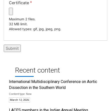
Certificate
Maximum 2 files.
32 MB limit.
Allowed types: gif, jpg, jpeg, png.
Recent content
International Multidisciplinary Conference on Aortic
Dissection in the Southern World
New
March 12, 2026
LACES members in the Indian Annual Meeting