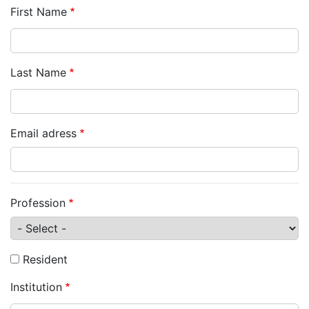
First Name
Last Name
Email adress
Profession
Resident
Institution