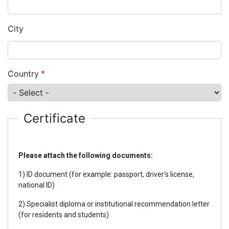
City
Country
Certificate
Please attach the following documents:
1) ID document (for example: passport, driver's license,
national ID)
2) Specialist diploma or institutional recommendation letter
(for residents and students)