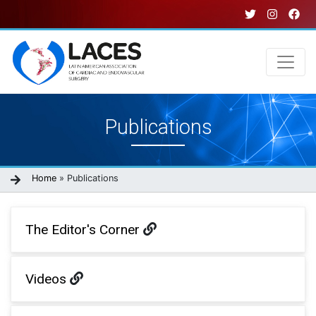
Skip
to
main
content
Main
Publications
navigation
Breadcrumb
Home
Publications
The Editor's Corner
Videos