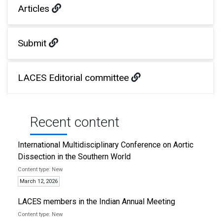
Articles
Submit
LACES Editorial committee
Recent content
International Multidisciplinary Conference on Aortic
Dissection in the Southern World
New
March 12, 2026
LACES members in the Indian Annual Meeting
New