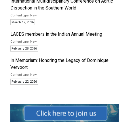
International Multidisciplinary Conference on Aortic
Dissection in the Southern World
New
March 12, 2026
LACES members in the Indian Annual Meeting
New
February 28, 2026
In Memoriam: Honoring the Legacy of Dominique
Vervoort
New
February 22, 2026