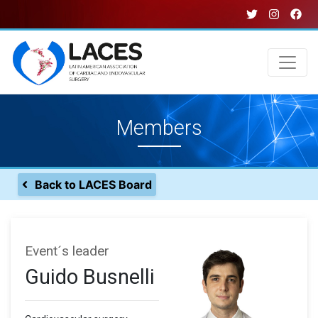
Skip
to
main
content
Main
Members
navigation
Back to LACES Board
Event´s leader
Guido Busnelli