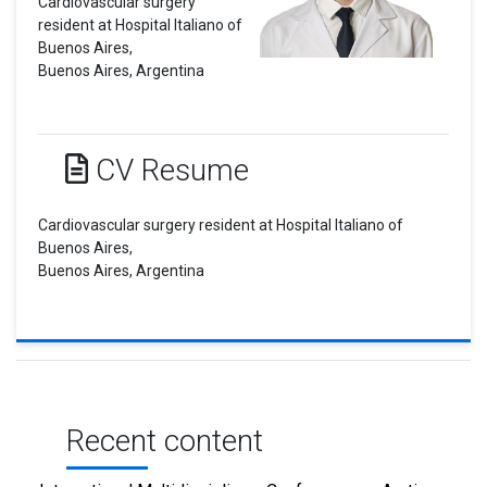
Cardiovascular surgery
resident at Hospital Italiano of
Buenos Aires,
Buenos Aires, Argentina
CV Resume
Cardiovascular surgery resident at Hospital Italiano of
Buenos Aires,
Buenos Aires, Argentina
Recent content