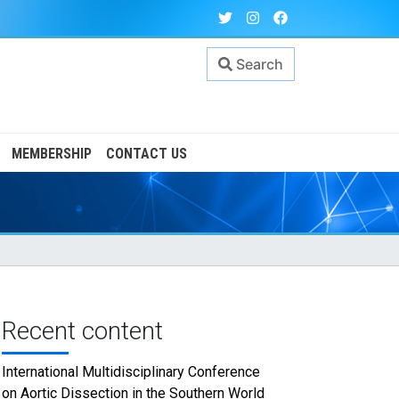
Search
MEMBERSHIP
CONTACT US
Recent content
International Multidisciplinary Conference
on Aortic Dissection in the Southern World