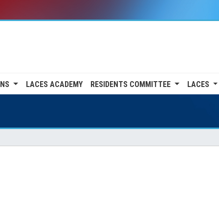
ONS
LACES ACADEMY
RESIDENTS COMMITTEE
LACES