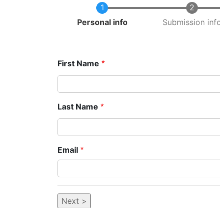
Current
Personal info
Submission inf
First Name
Last Name
Email