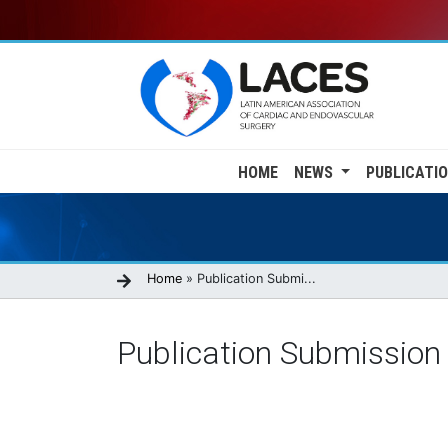
Skip
to
main
content
Main
HOME
NEWS
PUBLICATI
navigation
Breadcrumb
Home
Publication Submi...
Publication Submission