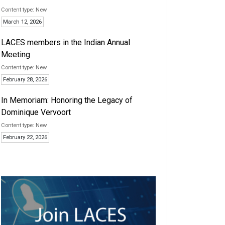
New
March 12, 2026
LACES members in the Indian Annual
Meeting
New
February 28, 2026
In Memoriam: Honoring the Legacy of
Dominique Vervoort
New
February 22, 2026