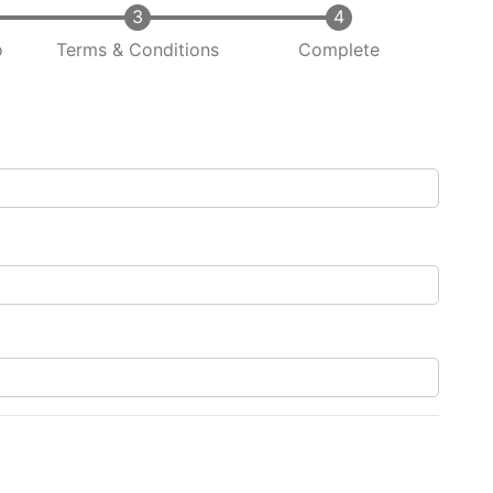
o
Terms & Conditions
Complete