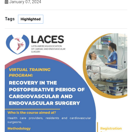
January 07, 2024
Tags
Highlighted