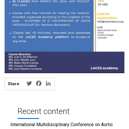
Twitter
Facebook
LinkedIn
Share:
Recent content
International Multidisciplinary Conference on Aortic