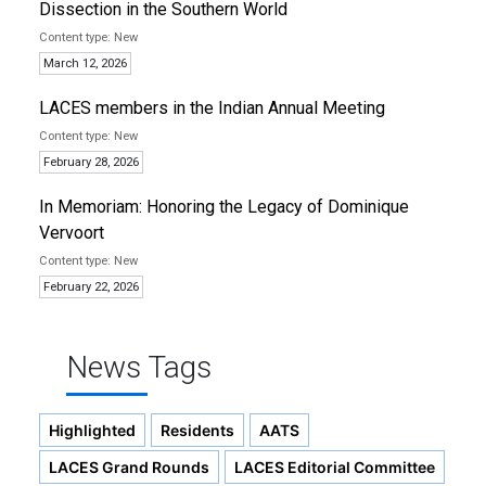
Dissection in the Southern World
New
March 12, 2026
LACES members in the Indian Annual Meeting
New
February 28, 2026
In Memoriam: Honoring the Legacy of Dominique
Vervoort
New
February 22, 2026
News Tags
Highlighted
Residents
AATS
LACES Grand Rounds
LACES Editorial Committee