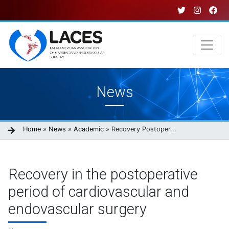
Skip
to
main
content
Main
News
navigation
Breadcrumb
Home
News
Academic
Recovery Postoper...
Recovery in the postoperative
period of cardiovascular and
endovascular surgery