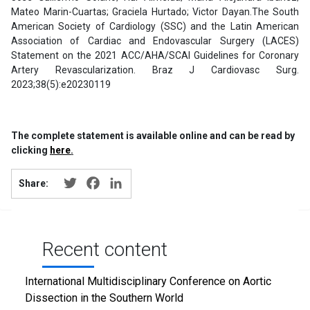
Mateo Marin-Cuartas; Graciela Hurtado; Victor Dayan.The South
American Society of Cardiology (SSC) and the Latin American
Association of Cardiac and Endovascular Surgery (LACES)
Statement on the 2021 ACC/AHA/SCAI Guidelines for Coronary
Artery Revascularization. Braz J Cardiovasc Surg.
2023;38(5):e20230119
The complete statement is available online and can be read by
clicking
here
.
Twitter
Facebook
LinkedIn
Share:
Recent content
International Multidisciplinary Conference on Aortic
Dissection in the Southern World