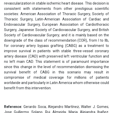
revascularization in stable ischemic heart disease. This decision is
consistent with statements from other prestigious scientific
societies: American Association of Thoracic Surgery, Society of
Thoracic Surgery, Latin-American Association of Cardiac and
Endovascular Surgery, European Association of Cardiothoracic
Surgery, Japanese Society of Cardiovascular Surgery, and British
Society of Cardiovascular Surgery; and it is mainly based on the
downgrade of the class of recommendation (COR), from I to IIb,
for coronary artery bypass grafting (CABG) as a treatment to
improve survival in patients with stable three-vessel coronary
artery disease (CAD) with preserved left ventricular function and
no left main CAD. This statement is of paramount importance
since this change in the level of recommendation dismissing the
survival benefit of CABG in this scenario may result in
compromise of medical coverage for millions of patients
worldwide and particularly in Latin America whom otherwise could
benefit from this intervention.
Reference:
Gerardo Soca; Alejandro Martínez; Walter J. Gomes;
Jose Guillermo Solano; Rui Almeida; Maria Alejandra Ibañez;