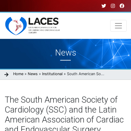
Skip
to
main
content
Main
News
navigation
Breadcrumb
Home
News
Institutional
South American So...
The South American Society of
Cardiology (SSC) and the Latin
American Association of Cardiac
and Endovascular Surgery