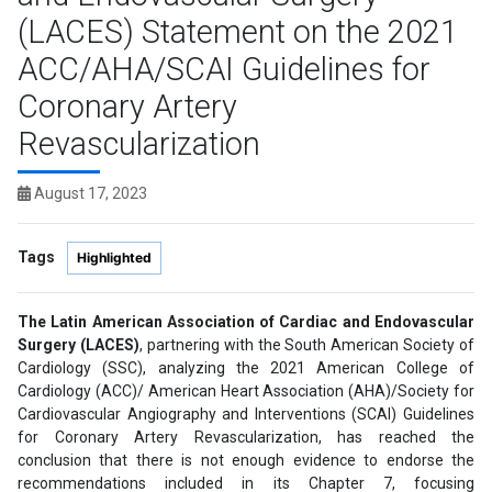
(LACES) Statement on the 2021
ACC/AHA/SCAI Guidelines for
Coronary Artery
Revascularization
August 17, 2023
Tags
Highlighted
The Latin American Association of Cardiac and Endovascular
Surgery (LACES)
, partnering with the South American Society of
Cardiology (SSC), analyzing the 2021 American College of
Cardiology (ACC)/ American Heart Association (AHA)/Society for
Cardiovascular Angiography and Interventions (SCAI) Guidelines
for Coronary Artery Revascularization, has reached the
conclusion that there is not enough evidence to endorse the
recommendations included in its Chapter 7, focusing