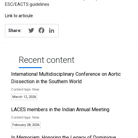
ESC/EACTS guidelines
Link to articule
Twitter
Facebook
LinkedIn
Share:
Recent content
International Multidisciplinary Conference on Aortic
Dissection in the Southern World
New
March 12, 2026
LACES members in the Indian Annual Meeting
New
February 28, 2026
In Memoriam: Honoring the Legacy of Dominique