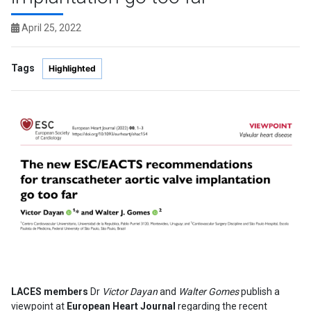
April 25, 2022
Tags
Highlighted
LACES members
Dr
Victor Dayan
and
Walter Gomes
publish a
viewpoint at
European Heart Journal
regarding the recent