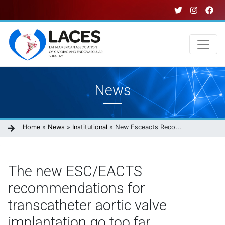
Skip
to
main
content
Main
News
navigation
Breadcrumb
Home
News
Institutional
New Esceacts Reco...
The new ESC/EACTS
recommendations for
transcatheter aortic valve
implantation go too far