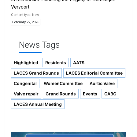
Vervoort
New
February 22, 2026
News Tags
Highlighted
Residents
AATS
LACES Grand Rounds
LACES Editorial Committee
Congenital
WomenCommittee
Aortic Valve
Valve repair
Grand Rounds
Events
CABG
LACES Annual Meeting