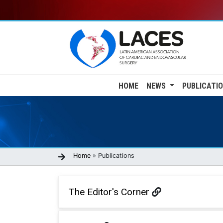
Skip
to
main
content
Main
HOME
NEWS
PUBLICATI
navigation
Breadcrumb
Home
Publications
The Editor's Corner