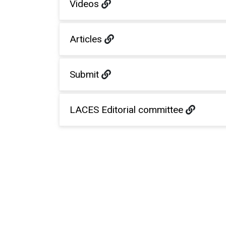
Videos
Articles
Submit
LACES Editorial committee