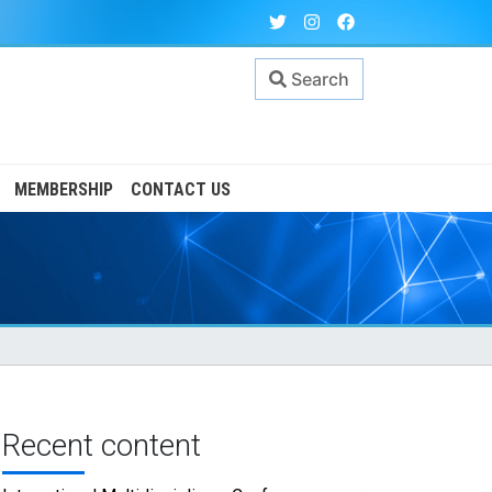
Search
MEMBERSHIP
CONTACT US
Recent content