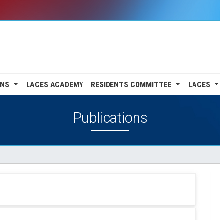
ONS
LACES ACADEMY
RESIDENTS COMMITTEE
LACES
Publications