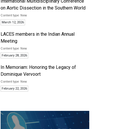
International Multidisciplinary Conference
on Aortic Dissection in the Southern World
New
March 12, 2026
LACES members in the Indian Annual
Meeting
New
February 28, 2026
In Memoriam: Honoring the Legacy of
Dominique Vervoort
New
February 22, 2026