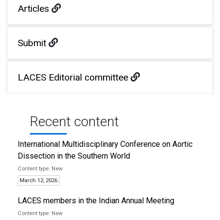
Articles
Submit
LACES Editorial committee
Recent content
International Multidisciplinary Conference on Aortic
Dissection in the Southern World
New
March 12, 2026
LACES members in the Indian Annual Meeting
New