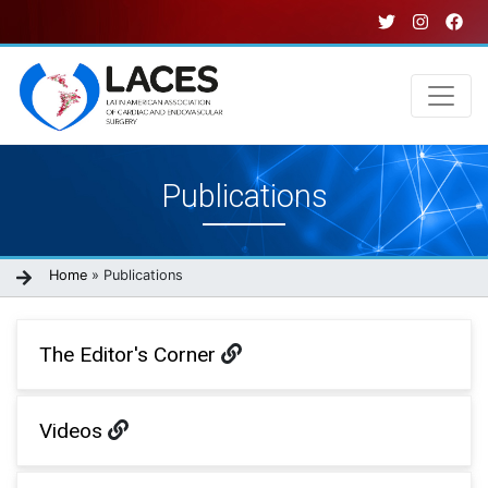
Skip
to
main
content
Main
Publications
navigation
Breadcrumb
Home
Publications
The Editor's Corner
Videos