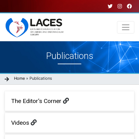
Skip
to
main
content
Main
Publications
navigation
Breadcrumb
Home
Publications
The Editor's Corner
Videos