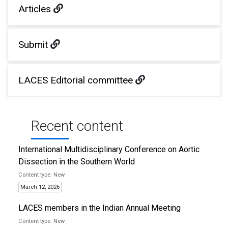
Articles
Submit
LACES Editorial committee
Recent content
International Multidisciplinary Conference on Aortic
Dissection in the Southern World
New
March 12, 2026
LACES members in the Indian Annual Meeting
New