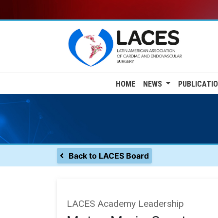
Skip
to
main
content
Main
HOME
NEWS
PUBLICATI
navigation
Back to LACES Board
LACES Academy Leadership