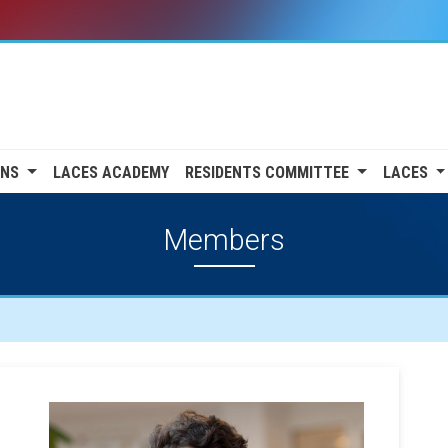
ONS
LACES ACADEMY
RESIDENTS COMMITTEE
LACES
Members