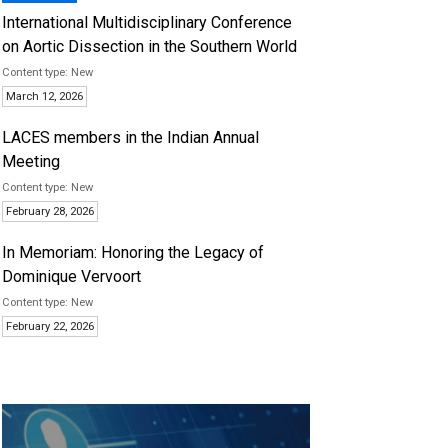
International Multidisciplinary Conference
on Aortic Dissection in the Southern World
New
March 12, 2026
LACES members in the Indian Annual
Meeting
New
February 28, 2026
In Memoriam: Honoring the Legacy of
Dominique Vervoort
New
February 22, 2026