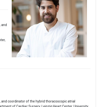
, and
ter,
 and coordinator of the hybrid thoracoscopic atrial
partment of Cardiac Surgery, Leipzig Heart Center, University