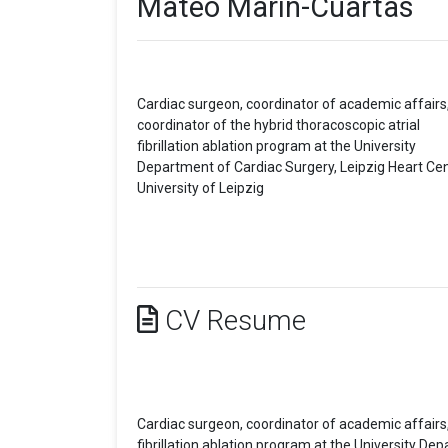
Mateo Marin-Cuartas
Cardiac surgeon, coordinator of academic affairs
coordinator of the hybrid thoracoscopic atrial
fibrillation ablation program at the University
Department of Cardiac Surgery, Leipzig Heart Cen
University of Leipzig
CV Resume
Cardiac surgeon, coordinator of academic affairs,
fibrillation ablation program at the University De