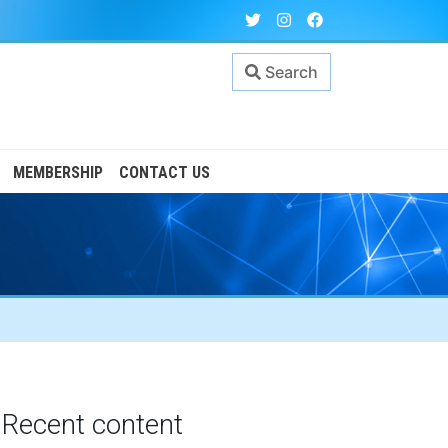
Search
MEMBERSHIP
CONTACT US
Recent content