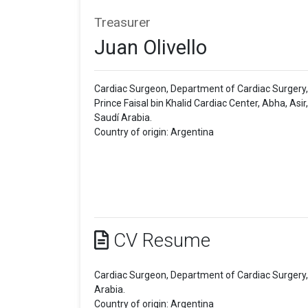
Treasurer
Juan Olivello
Cardiac Surgeon, Department of Cardiac Surgery,
Prince Faisal bin Khalid Cardiac Center, Abha, Asir,
Saudí Arabia.
Country of origin: Argentina
CV Resume
Cardiac Surgeon, Department of Cardiac Surgery, P
Arabia.
Country of origin: Argentina