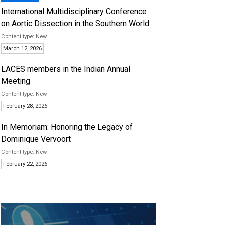
International Multidisciplinary Conference
on Aortic Dissection in the Southern World
New
March 12, 2026
LACES members in the Indian Annual
Meeting
New
February 28, 2026
In Memoriam: Honoring the Legacy of
Dominique Vervoort
New
February 22, 2026