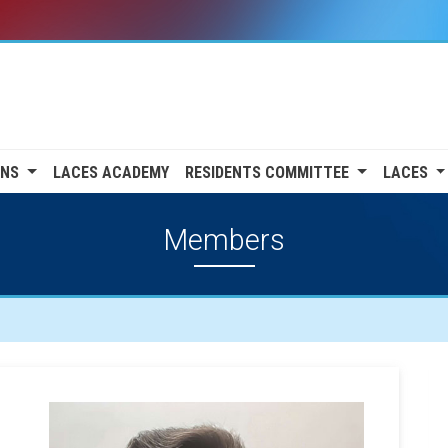
ONS
LACES ACADEMY
RESIDENTS COMMITTEE
LACES
Members