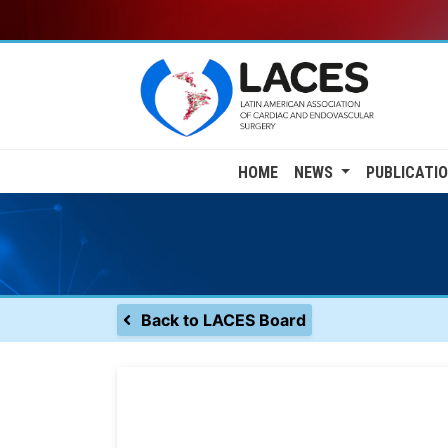
Skip
to
main
content
Main
HOME
NEWS
PUBLICATI
navigation
Back to LACES Board