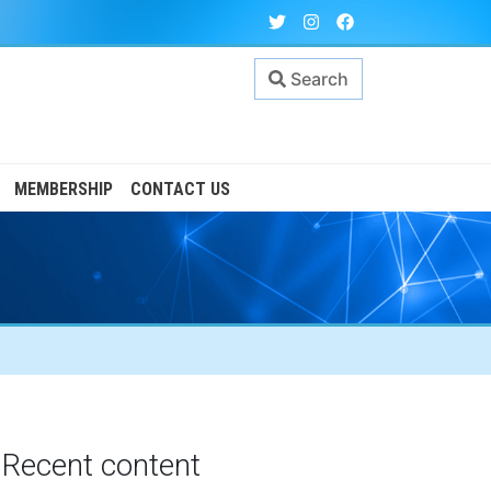
Search
MEMBERSHIP
CONTACT US
Recent content