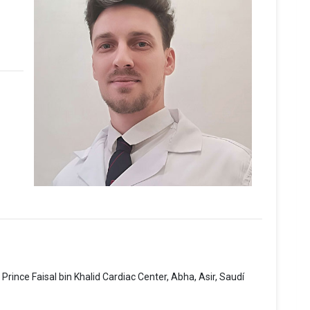
rince Faisal bin Khalid Cardiac Center, Abha, Asir, Saudí